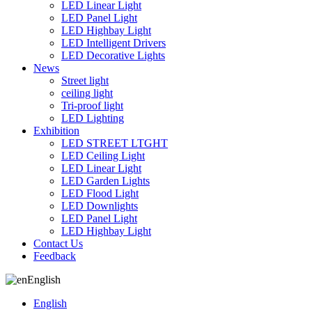
LED Linear Light
LED Panel Light
LED Highbay Light
LED Intelligent Drivers
LED Decorative Lights
News
Street light
ceiling light
Tri-proof light
LED Lighting
Exhibition
LED STREET LTGHT
LED Ceiling Light
LED Linear Light
LED Garden Lights
LED Flood Light
LED Downlights
LED Panel Light
LED Highbay Light
Contact Us
Feedback
English
English