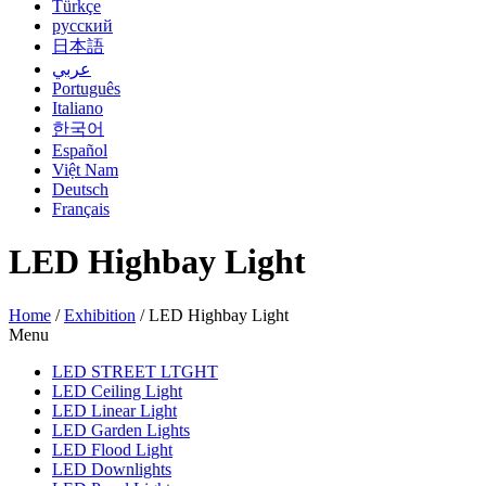
Türkçe
русский
日本語
عربي
Português
Italiano
한국어
Español
Việt Nam
Deutsch
Français
LED Highbay Light
Home
/
Exhibition
/
LED Highbay Light
Menu
LED STREET LTGHT
LED Ceiling Light
LED Linear Light
LED Garden Lights
LED Flood Light
LED Downlights