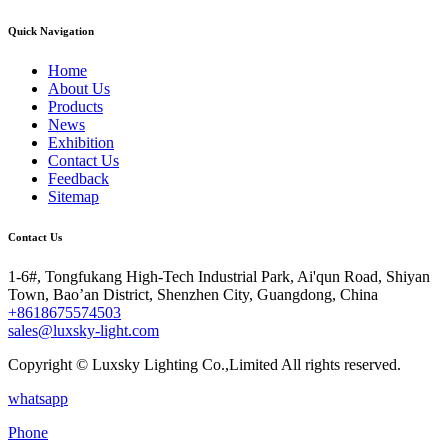
Quick Navigation
Home
About Us
Products
News
Exhibition
Contact Us
Feedback
Sitemap
Contact Us
1-6#, Tongfukang High-Tech Industrial Park, Ai'qun Road, Shiyan
Town, Bao’an District, Shenzhen City, Guangdong, China
+8618675574503
sales@luxsky-light.com
Copyright © Luxsky Lighting Co.,Limited All rights reserved.
whatsapp
Phone