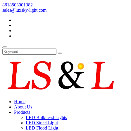
8618503001382
sales@luxsky-light.com
Home
About Us
Products
LED Bulkhead Lights
LED Street Light
LED Flood Light