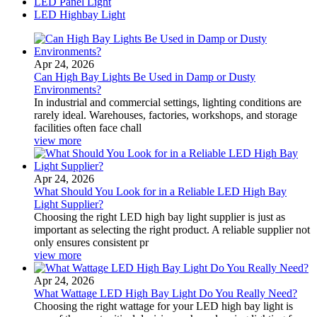
LED Panel Light
LED Highbay Light
Apr 24, 2026
Can High Bay Lights Be Used in Damp or Dusty
Environments?
In industrial and commercial settings, lighting conditions are
rarely ideal. Warehouses, factories, workshops, and storage
facilities often face chall
view more
Apr 24, 2026
What Should You Look for in a Reliable LED High Bay
Light Supplier?
Choosing the right LED high bay light supplier is just as
important as selecting the right product. A reliable supplier not
only ensures consistent pr
view more
Apr 24, 2026
What Wattage LED High Bay Light Do You Really Need?
Choosing the right wattage for your LED high bay light is