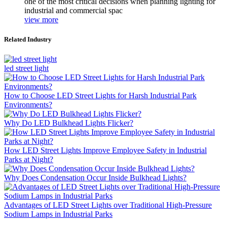
one of the most critical decisions when planning lighting for
industrial and commercial spac
view more
Related Industry
led street light
How to Choose LED Street Lights for Harsh Industrial Park
Environments?
Why Do LED Bulkhead Lights Flicker?
How LED Street Lights Improve Employee Safety in Industrial
Parks at Night?
Why Does Condensation Occur Inside Bulkhead Lights?
Advantages of LED Street Lights over Traditional High-Pressure
Sodium Lamps in Industrial Parks