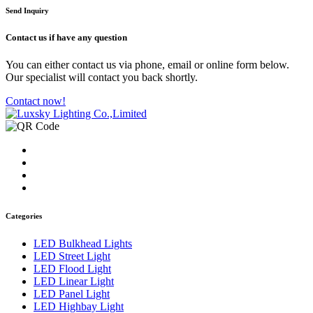
Send Inquiry
Contact us
if have any question
You can either contact us via phone, email or online form below.
Our specialist will contact you back shortly.
Contact now!
Categories
LED Bulkhead Lights
LED Street Light
LED Flood Light
LED Linear Light
LED Panel Light
LED Highbay Light