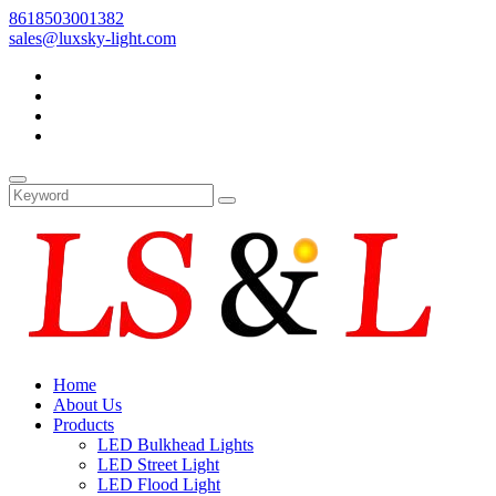
8618503001382
sales@luxsky-light.com
Home
About Us
Products
LED Bulkhead Lights
LED Street Light
LED Flood Light