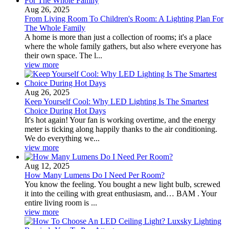
Aug 26, 2025
From Living Room To Children's Room: A Lighting Plan For
The Whole Family
A home is more than just a collection of rooms; it's a place
where the whole family gathers, but also where everyone has
their own space. The l...
view more
Aug 26, 2025
Keep Yourself Cool: Why LED Lighting Is The Smartest
Choice During Hot Days
It's hot again! Your fan is working overtime, and the energy
meter is ticking along happily thanks to the air conditioning.
We do everything we...
view more
Aug 12, 2025
How Many Lumens Do I Need Per Room?
You know the feeling. You bought a new light bulb, screwed
it into the ceiling with great enthusiasm, and… BAM . Your
entire living room is ...
view more