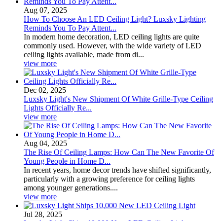
Aug 07, 2025
How To Choose An LED Ceiling Light? Luxsky Lighting
Reminds You To Pay Attent...
In modern home decoration, LED ceiling lights are quite
commonly used. However, with the wide variety of LED
ceiling lights available, made from di...
view more
Dec 02, 2025
Luxsky Light's New Shipment Of White Grille-Type Ceiling
Lights Officially Re...
view more
Aug 04, 2025
The Rise Of Ceiling Lamps: How Can The New Favorite Of
Young People in Home D...
In recent years, home decor trends have shifted significantly,
particularly with a growing preference for ceiling lights
among younger generations....
view more
Jul 28, 2025