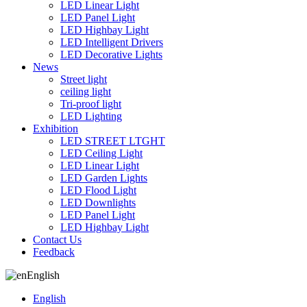
LED Linear Light
LED Panel Light
LED Highbay Light
LED Intelligent Drivers
LED Decorative Lights
News
Street light
ceiling light
Tri-proof light
LED Lighting
Exhibition
LED STREET LTGHT
LED Ceiling Light
LED Linear Light
LED Garden Lights
LED Flood Light
LED Downlights
LED Panel Light
LED Highbay Light
Contact Us
Feedback
English
English