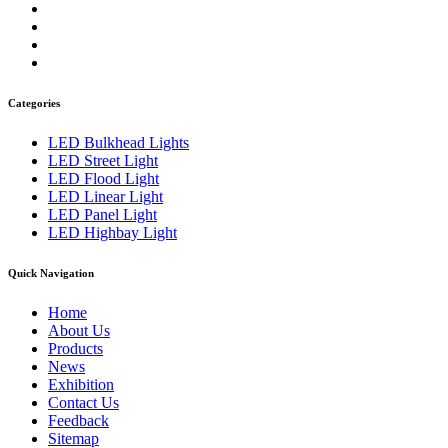
Categories
LED Bulkhead Lights
LED Street Light
LED Flood Light
LED Linear Light
LED Panel Light
LED Highbay Light
Quick Navigation
Home
About Us
Products
News
Exhibition
Contact Us
Feedback
Sitemap