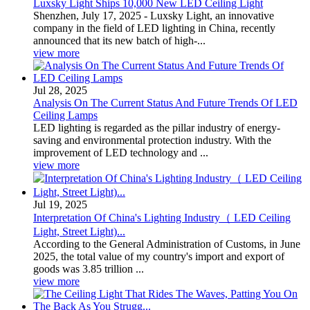
Luxsky Light Ships 10,000 New LED Ceiling Light
Shenzhen, July 17, 2025 - Luxsky Light, an innovative
company in the field of LED lighting in China, recently
announced that its new batch of high-...
view more
Jul 28, 2025
Analysis On The Current Status And Future Trends Of LED
Ceiling Lamps
LED lighting is regarded as the pillar industry of energy-
saving and environmental protection industry. With the
improvement of LED technology and ...
view more
Jul 19, 2025
Interpretation Of China's Lighting Industry（ LED Ceiling
Light, Street Light)...
According to the General Administration of Customs, in June
2025, the total value of my country's import and export of
goods was 3.85 trillion ...
view more