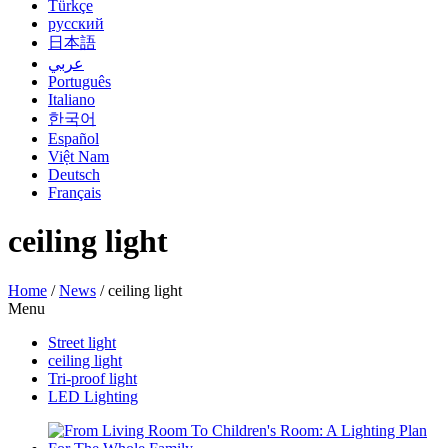
Türkçe
русский
日本語
عربي
Português
Italiano
한국어
Español
Việt Nam
Deutsch
Français
ceiling light
Home
/
News
/
ceiling light
Menu
Street light
ceiling light
Tri-proof light
LED Lighting