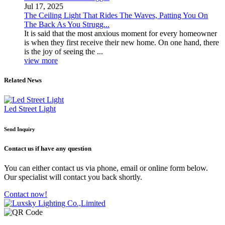
Jul 17, 2025
The Ceiling Light That Rides The Waves, Patting You On
The Back As You Strugg...
It is said that the most anxious moment for every homeowner
is when they first receive their new home. On one hand, there
is the joy of seeing the ...
view more
Related News
Led Street Light
Send Inquiry
Contact us
if have any question
You can either contact us via phone, email or online form below.
Our specialist will contact you back shortly.
Contact now!