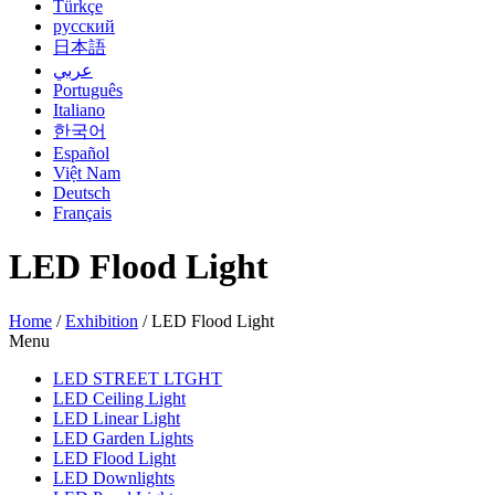
Türkçe
русский
日本語
عربي
Português
Italiano
한국어
Español
Việt Nam
Deutsch
Français
LED Flood Light
Home
/
Exhibition
/
LED Flood Light
Menu
LED STREET LTGHT
LED Ceiling Light
LED Linear Light
LED Garden Lights
LED Flood Light
LED Downlights