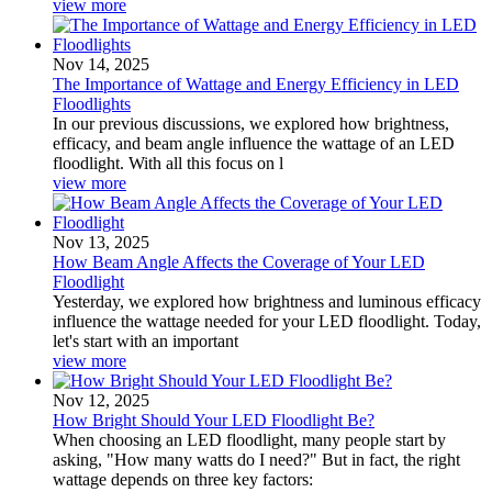
view more
Nov 14, 2025
The Importance of Wattage and Energy Efficiency in LED
Floodlights
In our previous discussions, we explored how brightness,
efficacy, and beam angle influence the wattage of an LED
floodlight. With all this focus on l
view more
Nov 13, 2025
How Beam Angle Affects the Coverage of Your LED
Floodlight
Yesterday, we explored how brightness and luminous efficacy
influence the wattage needed for your LED floodlight. Today,
let's start with an important
view more
Nov 12, 2025
How Bright Should Your LED Floodlight Be?
When choosing an LED floodlight, many people start by
asking, "How many watts do I need?" But in fact, the right
wattage depends on three key factors: