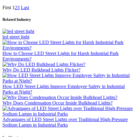
First
1
2
3
Last
Related Industry
led street light
How to Choose LED Street Lights for Harsh Industrial Park
Environments?
Why Do LED Bulkhead Lights Flicker?
How LED Street Lights Improve Employee Safety in Industrial
Parks at Night?
Why Does Condensation Occur Inside Bulkhead Lights?
Advantages of LED Street Lights over Traditional High-Pressure
Sodium Lamps in Industrial Parks