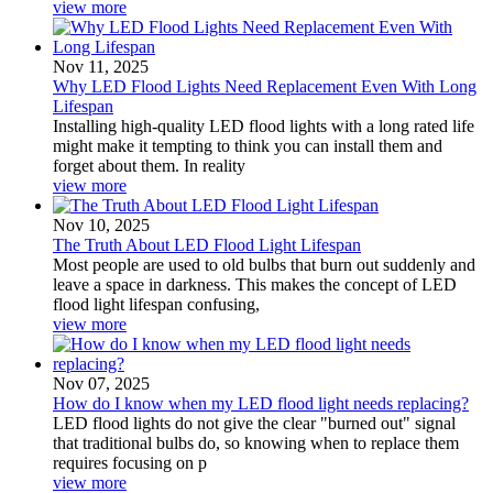
view more
Nov 11, 2025
Why LED Flood Lights Need Replacement Even With Long
Lifespan
Installing high-quality LED flood lights with a long rated life
might make it tempting to think you can install them and
forget about them. In reality
view more
Nov 10, 2025
The Truth About LED Flood Light Lifespan
Most people are used to old bulbs that burn out suddenly and
leave a space in darkness. This makes the concept of LED
flood light lifespan confusing,
view more
Nov 07, 2025
How do I know when my LED flood light needs replacing?
LED flood lights do not give the clear "burned out" signal
that traditional bulbs do, so knowing when to replace them
requires focusing on p
view more