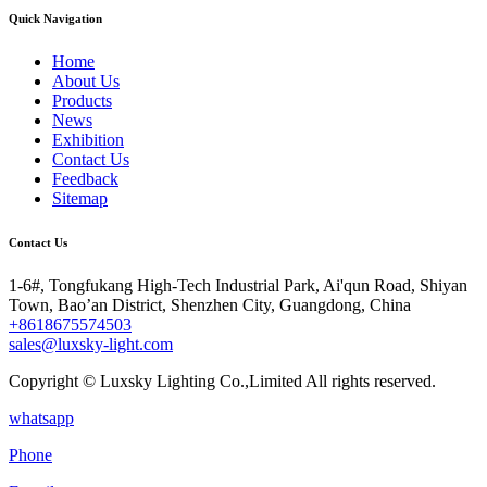
Quick Navigation
Home
About Us
Products
News
Exhibition
Contact Us
Feedback
Sitemap
Contact Us
1-6#, Tongfukang High-Tech Industrial Park, Ai'qun Road, Shiyan
Town, Bao’an District, Shenzhen City, Guangdong, China
+8618675574503
sales@luxsky-light.com
Copyright © Luxsky Lighting Co.,Limited All rights reserved.
whatsapp
Phone