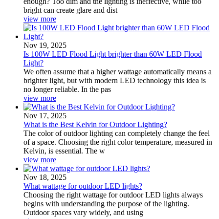
enough? Too dim and the lighting is ineffective, while too
bright can create glare and dist
view more
Nov 19, 2025
Is 100W LED Flood Light brighter than 60W LED Flood
Light?
We often assume that a higher wattage automatically means a
brighter light, but with modern LED technology this idea is
no longer reliable. In the pas
view more
Nov 17, 2025
What is the Best Kelvin for Outdoor Lighting?
The color of outdoor lighting can completely change the feel
of a space. Choosing the right color temperature, measured in
Kelvin, is essential. The w
view more
Nov 18, 2025
What wattage for outdoor LED lights?
Choosing the right wattage for outdoor LED lights always
begins with understanding the purpose of the lighting.
Outdoor spaces vary widely, and using