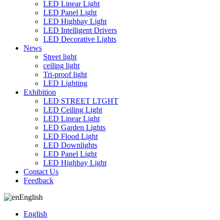
LED Linear Light
LED Panel Light
LED Highbay Light
LED Intelligent Drivers
LED Decorative Lights
News
Street light
ceiling light
Tri-proof light
LED Lighting
Exhibition
LED STREET LTGHT
LED Ceiling Light
LED Linear Light
LED Garden Lights
LED Flood Light
LED Downlights
LED Panel Light
LED Highbay Light
Contact Us
Feedback
English
English