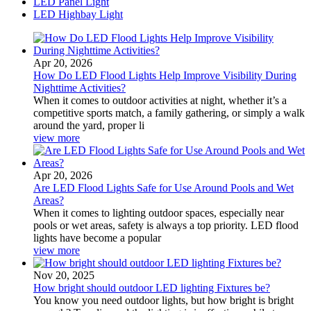
LED Panel Light
LED Highbay Light
Apr 20, 2026
How Do LED Flood Lights Help Improve Visibility During
Nighttime Activities?
When it comes to outdoor activities at night, whether it’s a
competitive sports match, a family gathering, or simply a walk
around the yard, proper li
view more
Apr 20, 2026
Are LED Flood Lights Safe for Use Around Pools and Wet
Areas?
When it comes to lighting outdoor spaces, especially near
pools or wet areas, safety is always a top priority. LED flood
lights have become a popular
view more
Nov 20, 2025
How bright should outdoor LED lighting Fixtures be?
You know you need outdoor lights, but how bright is bright