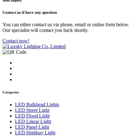
Send Inquiry
Contact us
if have any question
You can either contact us via phone, email or online form below.
Our specialist will contact you back shortly.
Contact now!
Categories
LED Bulkhead Lights
LED Street Light
LED Flood Light
LED Linear Light
LED Panel Light
LED Highbay Light