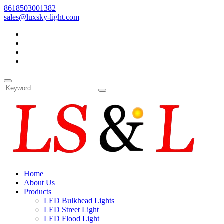
8618503001382
sales@luxsky-light.com
Home
About Us
Products
LED Bulkhead Lights
LED Street Light
LED Flood Light