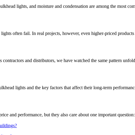
 bulkhead lights, and moisture and condensation are among the most co
hts often fail. In real projects, however, even higher-priced products 
s contractors and distributors, we have watched the same pattern unfol
bulkhead lights and the key factors that affect their long-term performa
rice and performance, but they also care about one important question: