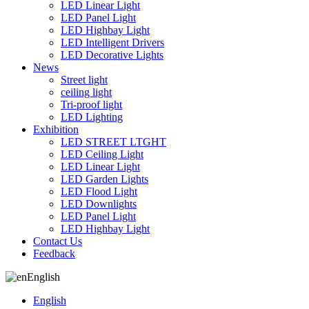
LED Linear Light
LED Panel Light
LED Highbay Light
LED Intelligent Drivers
LED Decorative Lights
News
Street light
ceiling light
Tri-proof light
LED Lighting
Exhibition
LED STREET LTGHT
LED Ceiling Light
LED Linear Light
LED Garden Lights
LED Flood Light
LED Downlights
LED Panel Light
LED Highbay Light
Contact Us
Feedback
English
English