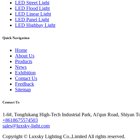
LED Street Light
LED Flood Light
LED Linear Light
LED Panel Light
LED Highbay Light
Quick Navigation
Home
About Us
Products
News
Exhibition
Contact Us
Feedback
Sitemap
Contact Us
1-6#, Tongfukang High-Tech Industrial Park, Ai'qun Road, Shiyan T
+8618675574503
sales@luxsky-light.com
Copyright © Luxsky Lighting Co.,Limited All rights reserved.