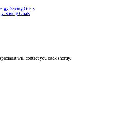
rgy-Saving Goals
pecialist will contact you back shortly.