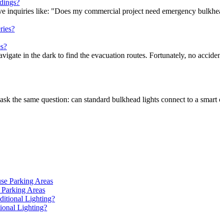
dings?
ceive inquiries like: "Does my commercial project need emergency bulkh
s?
gate in the dark to find the evacuation routes. Fortunately, no acciden
ask the same question: can standard bulkhead lights connect to a smart 
 Parking Areas
onal Lighting?