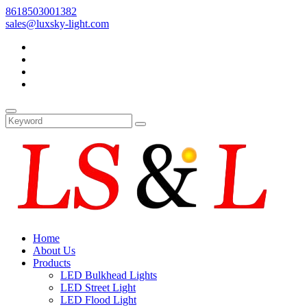
8618503001382
sales@luxsky-light.com
Home
About Us
Products
LED Bulkhead Lights
LED Street Light
LED Flood Light