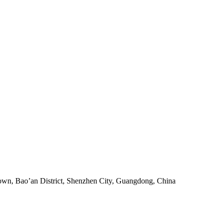
own, Bao’an District, Shenzhen City, Guangdong, China