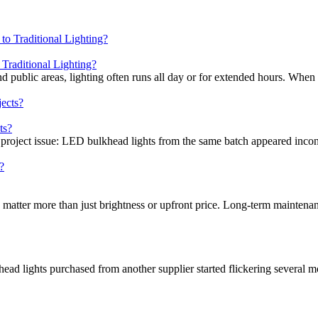
raditional Lighting?
nd public areas, lighting often runs all day or for extended hours. When
ts?
 project issue: LED bulkhead lights from the same batch appeared incons
 matter more than just brightness or upfront price. Long-term maintenan
head lights purchased from another supplier started flickering several mo