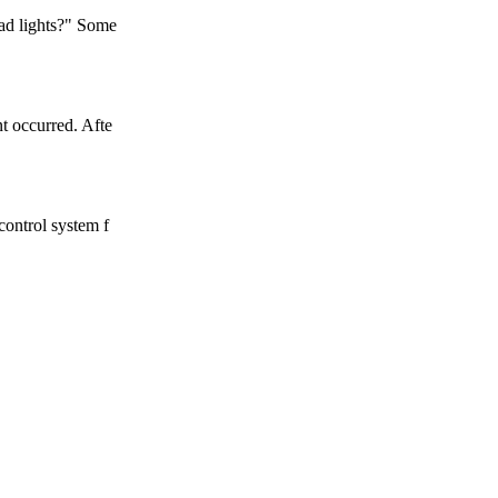
ead lights?" Some
t occurred. Afte
control system f