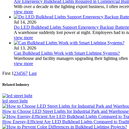
Are Emergency Bulkhead Lights Required in Commercial Buil
With over a decade in the lighting export business, I often re
view more
Jul 14, 2026
Do LED Bulkhead Lights Support Emergency Backup Batterie
A warehouse suddenly lost power at night. Employees had to navi
view more
Jul 13, 2026
Can Bulkhead Lights Work with Smart Lighting Systems?
Warehouse and facility managers upgrading their lighting often 
view more
First
1
2
3
4
5
6
7
Last
Related Industry
led street light
How to Choose LED Street Lights for Industrial Park and Warehouse
How Energy-Efficient Are LED Bulkhead Lights Compared to Traditi