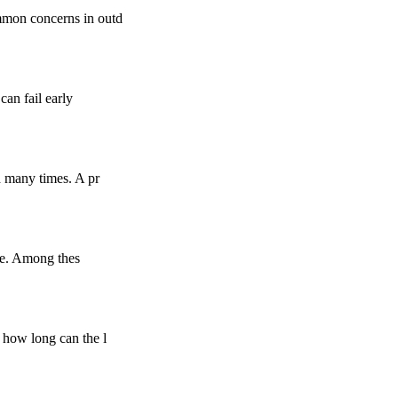
mmon concerns in outd
can fail early
d many times. A pr
nce. Among thes
 how long can the l