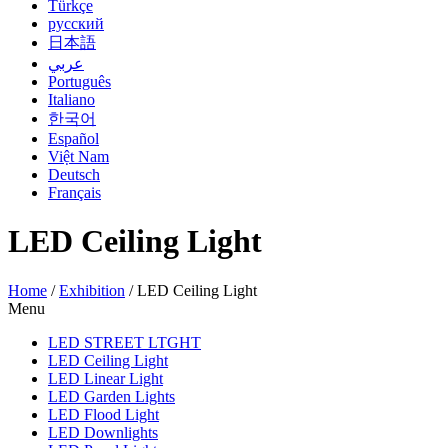
Türkçe
русский
日本語
عربي
Português
Italiano
한국어
Español
Việt Nam
Deutsch
Français
LED Ceiling Light
Home
/
Exhibition
/
LED Ceiling Light
Menu
LED STREET LTGHT
LED Ceiling Light
LED Linear Light
LED Garden Lights
LED Flood Light
LED Downlights