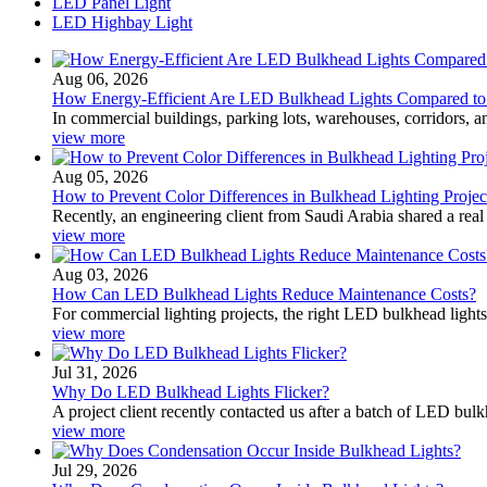
LED Panel Light
LED Highbay Light
Aug 06, 2026
How Energy-Efficient Are LED Bulkhead Lights Compared to T
In commercial buildings, parking lots, warehouses, corridors, a
view more
Aug 05, 2026
How to Prevent Color Differences in Bulkhead Lighting Projec
Recently, an engineering client from Saudi Arabia shared a real
view more
Aug 03, 2026
How Can LED Bulkhead Lights Reduce Maintenance Costs?
For commercial lighting projects, the right LED bulkhead lights
view more
Jul 31, 2026
Why Do LED Bulkhead Lights Flicker?
A project client recently contacted us after a batch of LED bulk
view more
Jul 29, 2026