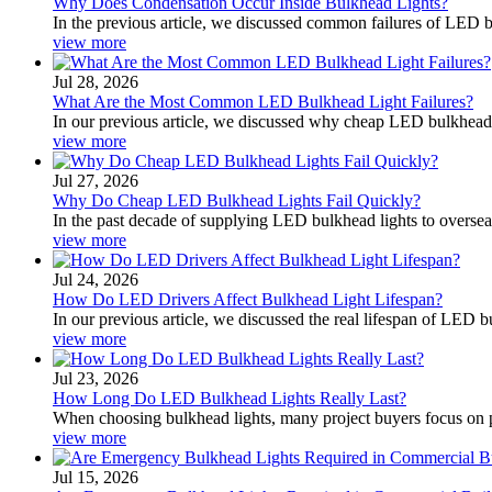
Why Does Condensation Occur Inside Bulkhead Lights?
In the previous article, we discussed common failures of LED
view more
Jul 28, 2026
What Are the Most Common LED Bulkhead Light Failures?
In our previous article, we discussed why cheap LED bulkhead lig
view more
Jul 27, 2026
Why Do Cheap LED Bulkhead Lights Fail Quickly?
In the past decade of supplying LED bulkhead lights to oversea
view more
Jul 24, 2026
How Do LED Drivers Affect Bulkhead Light Lifespan?
In our previous article, we discussed the real lifespan of LED 
view more
Jul 23, 2026
How Long Do LED Bulkhead Lights Really Last?
When choosing bulkhead lights, many project buyers focus on p
view more
Jul 15, 2026