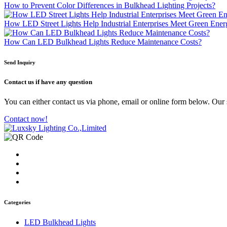
How to Prevent Color Differences in Bulkhead Lighting Projects?
How LED Street Lights Help Industrial Enterprises Meet Green Ene
How Can LED Bulkhead Lights Reduce Maintenance Costs?
Send Inquiry
Contact us
if have any question
You can either contact us via phone, email or online form below. Our s
Contact now!
Categories
LED Bulkhead Lights