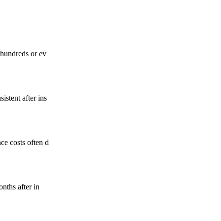
 hundreds or ev
istent after ins
ce costs often d
nths after in