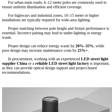
For urban main roads, 6–12 meter poles are commonly used to
ensure uniform illumination and efficient coverage.
For highways and industrial zones, 10–15 meter or higher
installations are typically required for wide-area lighting.
Proper matching between pole height and fixture performance is
essential. Incorrect pairing may lead to under-lighting or energy
waste.
Proper design can reduce energy waste by
20%–35%
, while
poor design may increase maintenance costs by
25%+
.
In procurement, working with an experienced
LED street light
supplier China
or a
reliable LED street light factory
is important,
as they can provide optical design support and project-based
recommendations.