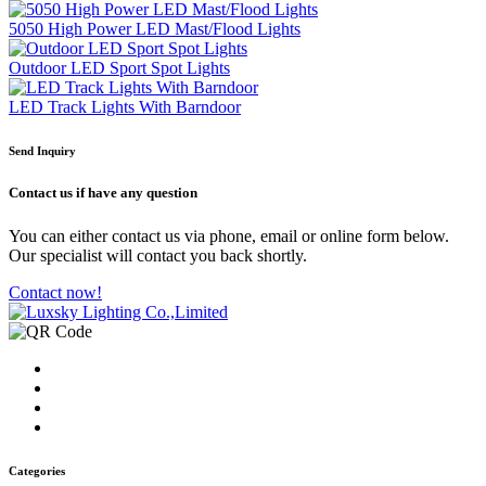
5050 High Power LED Mast/Flood Lights
Outdoor LED Sport Spot Lights
LED Track Lights With Barndoor
Send Inquiry
Contact us
if have any question
You can either contact us via phone, email or online form below.
Our specialist will contact you back shortly.
Contact now!
Categories