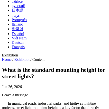
Türkçe
русский
日本語
عربي
Português
Italiano
한국어
Español
Việt Nam
Deutsch
Français
Exhibition
Home
/
Exhibition
/
Content
What is the standard mounting height for
street lights?
Jun 26, 2026
Leave a message
In municipal roads, industrial parks, and highway lighting
projects, street light mounting height is a key factor that directly