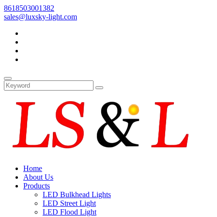
8618503001382
sales@luxsky-light.com
Home
About Us
Products
LED Bulkhead Lights
LED Street Light
LED Flood Light