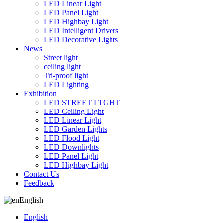
LED Linear Light
LED Panel Light
LED Highbay Light
LED Intelligent Drivers
LED Decorative Lights
News
Street light
ceiling light
Tri-proof light
LED Lighting
Exhibition
LED STREET LTGHT
LED Ceiling Light
LED Linear Light
LED Garden Lights
LED Flood Light
LED Downlights
LED Panel Light
LED Highbay Light
Contact Us
Feedback
English
English