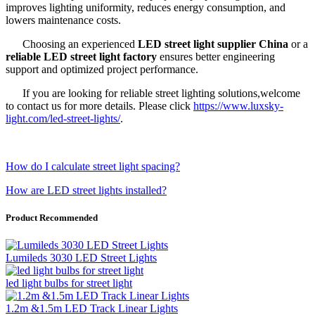
improves lighting uniformity, reduces energy consumption, and
lowers maintenance costs.
Choosing an experienced
LED street light supplier China
or a
reliable LED street light factory
ensures better engineering
support and optimized project performance.
If you are looking for reliable street lighting solutions,welcome
to contact us for more details. Please click
https://www.luxsky-
light.com/led-street-lights/
.
How do I calculate street light spacing?
How are LED street lights installed?
Product Recommended
Lumileds 3030 LED Street Lights
led light bulbs for street light
1.2m &1.5m LED Track Linear Lights