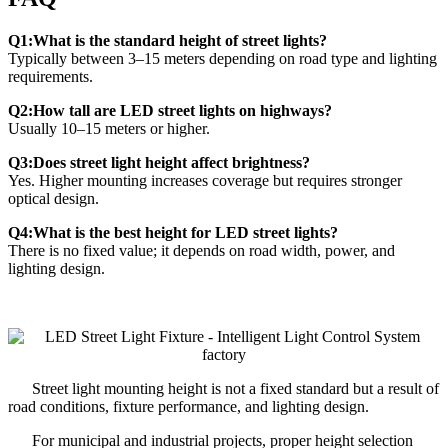
Q1:What is the standard height of street lights?
Typically between 3–15 meters depending on road type and lighting
requirements.
Q2:How tall are LED street lights on highways?
Usually 10–15 meters or higher.
Q3:Does street light height affect brightness?
Yes. Higher mounting increases coverage but requires stronger
optical design.
Q4:What is the best height for LED street lights?
There is no fixed value; it depends on road width, power, and
lighting design.
Street light mounting height is not a fixed standard but a result of
road conditions, fixture performance, and lighting design.
For municipal and industrial projects, proper height selection