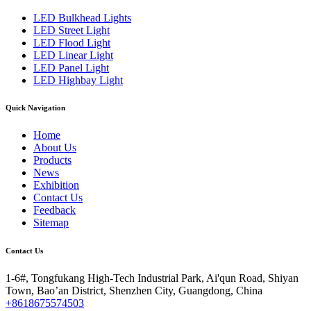
LED Bulkhead Lights
LED Street Light
LED Flood Light
LED Linear Light
LED Panel Light
LED Highbay Light
Quick Navigation
Home
About Us
Products
News
Exhibition
Contact Us
Feedback
Sitemap
Contact Us
1-6#, Tongfukang High-Tech Industrial Park, Ai'qun Road, Shiyan
Town, Bao’an District, Shenzhen City, Guangdong, China
+8618675574503