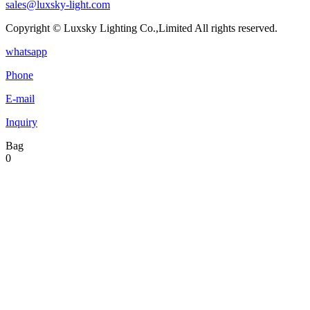
sales@luxsky-light.com
Copyright © Luxsky Lighting Co.,Limited All rights reserved.
whatsapp
Phone
E-mail
Inquiry
Bag
0