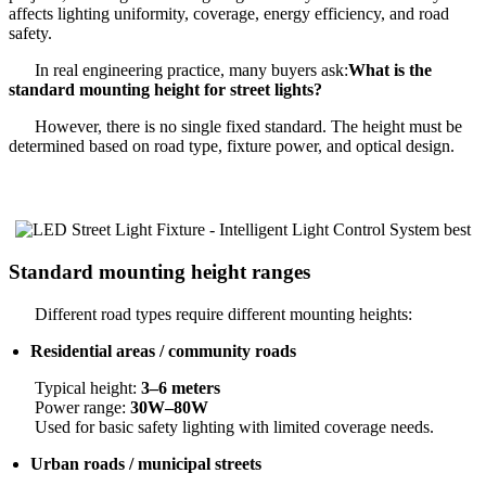
affects lighting uniformity, coverage, energy efficiency, and road
safety.
In real engineering practice, many buyers ask:
What is the
standard mounting height for street lights?
However, there is no single fixed standard. The height must be
determined based on road type, fixture power, and optical design.
Standard mounting height ranges
Different road types require different mounting heights:
Residential areas / community roads
Typical height:
3–6 meters
Power range:
30W–80W
Used for basic safety lighting with limited coverage needs.
Urban roads / municipal streets