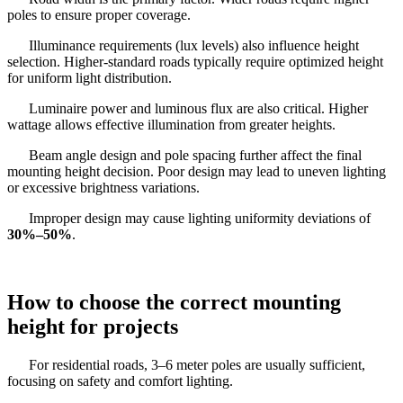
poles to ensure proper coverage.
Illuminance requirements (lux levels) also influence height
selection. Higher-standard roads typically require optimized height
for uniform light distribution.
Luminaire power and luminous flux are also critical. Higher
wattage allows effective illumination from greater heights.
Beam angle design and pole spacing further affect the final
mounting height decision. Poor design may lead to uneven lighting
or excessive brightness variations.
Improper design may cause lighting uniformity deviations of
30%–50%
.
How to choose the correct mounting
height for projects
For residential roads, 3–6 meter poles are usually sufficient,
focusing on safety and comfort lighting.