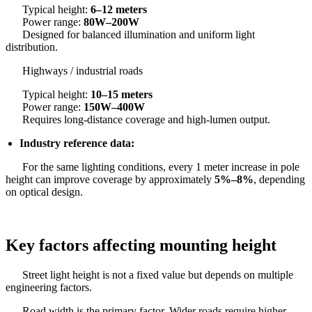
Typical height:
6–12 meters
Power range:
80W–200W
Designed for balanced illumination and uniform light
distribution.
Highways / industrial roads
Typical height:
10–15 meters
Power range:
150W–400W
Requires long-distance coverage and high-lumen output.
Industry reference data:
For the same lighting conditions, every 1 meter increase in pole
height can improve coverage by approximately
5%–8%
, depending
on optical design.
Key factors affecting mounting height
Street light height is not a fixed value but depends on multiple
engineering factors.
Road width is the primary factor. Wider roads require higher