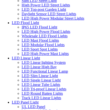
Slim LED Street Light
High Power LED Street Lights
LED Top-post Garden Light
Daylight Sensor LED Street Lights
LED High Power Modular Street Lights
LED Flood Light
IP65 LED Flood Light
LED High Power Flood Lights
Wholesale LED Flood Lights
LED Mast Flood Lights
LED Modular Flood Lights
LED Sport Spot Lights
LED High Power Mast Lights
LED Linear Light
LED Linear lighting System
LED Linear High Bay
LED Functional Linear Lamp
LED Slim Linear Light
LED Single Linear Light
LED Linear Tube Lights
LED Tri-proof Linear Lights
LED Round Batten Lights
Track LED Linear Lights
LED Panel Light
UL LED Panel