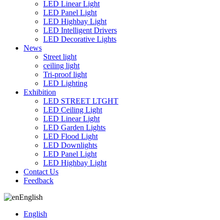
LED Linear Light
LED Panel Light
LED Highbay Light
LED Intelligent Drivers
LED Decorative Lights
News
Street light
ceiling light
Tri-proof light
LED Lighting
Exhibition
LED STREET LTGHT
LED Ceiling Light
LED Linear Light
LED Garden Lights
LED Flood Light
LED Downlights
LED Panel Light
LED Highbay Light
Contact Us
Feedback
English
English