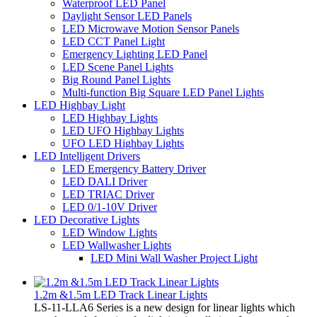
Waterproof LED Panel
Daylight Sensor LED Panels
LED Microwave Motion Sensor Panels
LED CCT Panel Light
Emergency Lighting LED Panel
LED Scene Panel Lights
Big Round Panel Lights
Multi-function Big Square LED Panel Lights
LED Highbay Light
LED Highbay Lights
LED UFO Highbay Lights
UFO LED Highbay Lights
LED Intelligent Drivers
LED Emergency Battery Driver
LED DALI Driver
LED TRIAC Driver
LED 0/1-10V Driver
LED Decorative Lights
LED Window Lights
LED Wallwasher Lights
LED Mini Wall Washer Project Light
1.2m &1.5m LED Track Linear Lights
LS-11-LLA6 Series is a new design for linear lights which