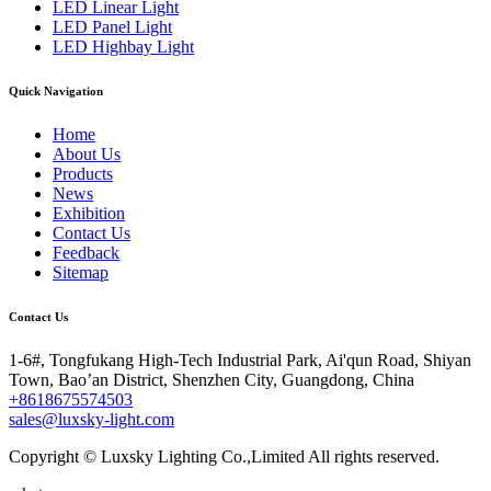
LED Linear Light
LED Panel Light
LED Highbay Light
Quick Navigation
Home
About Us
Products
News
Exhibition
Contact Us
Feedback
Sitemap
Contact Us
1-6#, Tongfukang High-Tech Industrial Park, Ai'qun Road, Shiyan
Town, Bao’an District, Shenzhen City, Guangdong, China
+8618675574503
sales@luxsky-light.com
Copyright © Luxsky Lighting Co.,Limited All rights reserved.