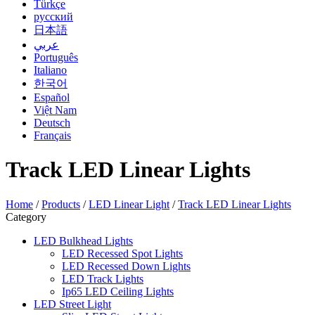
Türkçe
русский
日本語
عربي
Português
Italiano
한국어
Español
Việt Nam
Deutsch
Français
Track LED Linear Lights
Home
/
Products
/
LED Linear Light
/
Track LED Linear Lights
Category
LED Bulkhead Lights
LED Recessed Spot Lights
LED Recessed Down Lights
LED Track Lights
Ip65 LED Ceiling Lights
LED Street Light