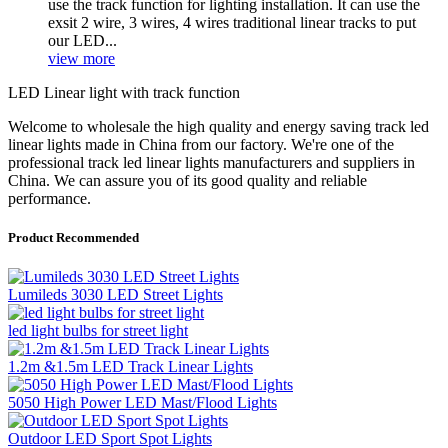
use the track function for lighting installation. It can use the
exsit 2 wire, 3 wires, 4 wires traditional linear tracks to put
our LED...
view more
LED Linear light with track function
Welcome to wholesale the high quality and energy saving track led
linear lights made in China from our factory. We're one of the
professional track led linear lights manufacturers and suppliers in
China. We can assure you of its good quality and reliable
performance.
Product Recommended
Lumileds 3030 LED Street Lights
led light bulbs for street light
1.2m &1.5m LED Track Linear Lights
5050 High Power LED Mast/Flood Lights
Outdoor LED Sport Spot Lights