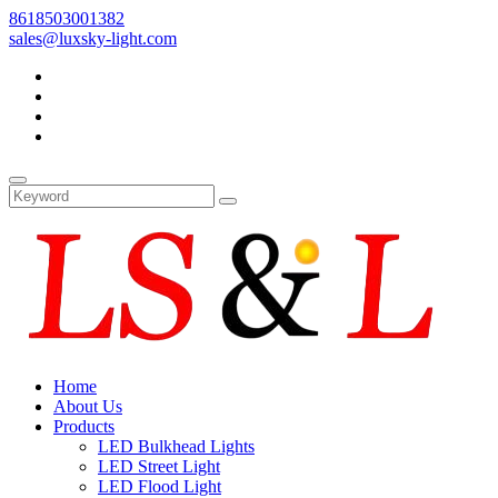
8618503001382
sales@luxsky-light.com
Home
About Us
Products
LED Bulkhead Lights
LED Street Light
LED Flood Light