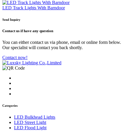
LED Track Lights With Barndoor
Send Inquiry
Contact us
if have any question
You can either contact us via phone, email or online form below.
Our specialist will contact you back shortly.
Contact now!
Categories
LED Bulkhead Lights
LED Street Light
LED Flood Light